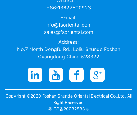
Whatsapp:
+86-13622500923
E-mail:
info@fsoriental.com
sales@fsoriental.com
Address:
No.7 North Dongfu Rd., Leliu Shunde Foshan
Guangdong China 528322
Copyright ©2020 Foshan Shunde Oriental Electrical Co.,Ltd. All
Right Reserved
粤ICP备20032888号