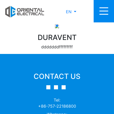
EN
DURAVENT
dddddddfffffffff
CONTACT US
Tel:
+86-757-22186800